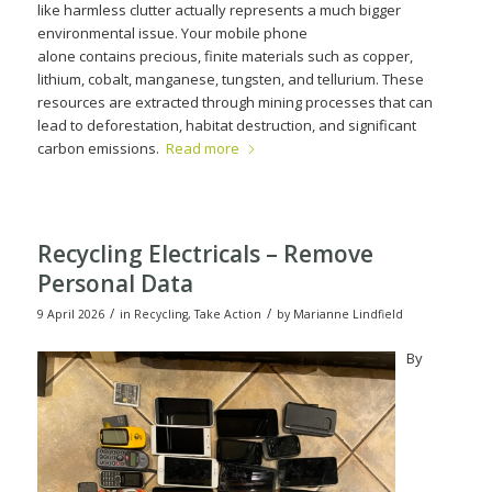
like harmless clutter actually represents a much bigger
environmental issue. Your mobile phone
alone contains precious, finite materials such as copper,
lithium, cobalt, manganese, tungsten, and tellurium. These
resources are extracted through mining processes that can
lead to deforestation, habitat destruction, and significant
carbon emissions.
Read more
Recycling Electricals – Remove
Personal Data
/
/
9 April 2026
in
Recycling
,
Take Action
by
Marianne Lindfield
By