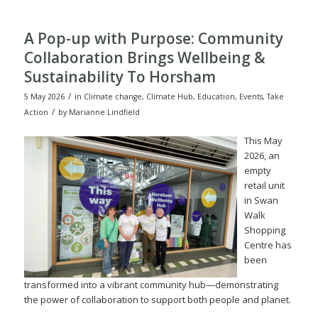
A Pop-up with Purpose: Community
Collaboration Brings Wellbeing &
Sustainability To Horsham
/
5 May 2026
in
Climate change
,
Climate Hub
,
Education
,
Events
,
Take
/
Action
by
Marianne Lindfield
This May
2026, an
empty
retail unit
in Swan
Walk
Shopping
Centre has
been
transformed into a vibrant community hub—demonstrating
the power of collaboration to support both people and planet.