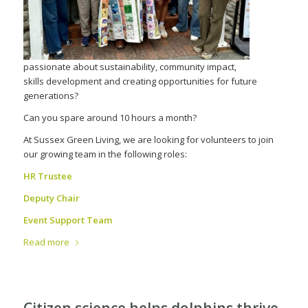
passionate about sustainability, community impact,
skills development and creating opportunities for future
generations?
Can you spare around 10 hours a month?
At Sussex Green Living, we are looking for volunteers to join
our growing team in the following roles:
HR Trustee
Deputy Chair
Event Support Team
Read more
Citizen science helps dolphins thrive