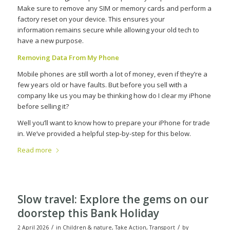
Make sure to remove any SIM or memory cards and perform a
factory reset on your device. This ensures your
information
remains
secure while allowing your old tech to
have a new purpose.
Removing Data From My Phone
Mobile phones are still worth a lot of money, even if they’re a
few years old or have faults. But before you sell with a
company like us you may be thinking how do I clear my iPhone
before selling it?
Well you’ll want to know how to prepare your iPhone for trade
in. We’ve provided a helpful step-by-step for this below.
Read more
Slow travel: Explore the gems on our
doorstep this Bank Holiday
/
/
2 April 2026
in
Children & nature
,
Take Action
,
Transport
by