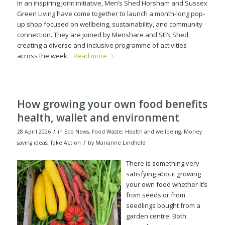
In an inspiring joint initiative, Men’s Shed Horsham and Sussex
Green Living have come together to launch a month-long pop-
up shop focused on wellbeing, sustainability, and community
connection. They are joined by Menshare and SEN Shed,
creating a diverse and inclusive programme of activities
across the week.
Read more
How growing your own food benefits
health, wallet and environment
/
28 April 2026
in
Eco News
,
Food Waste
,
Health and wellbeing
,
Money
/
saving ideas
,
Take Action
by
Marianne Lindfield
There is something very
satisfying about growing
your own food whether it’s
from seeds or from
seedlings bought from a
garden centre. Both