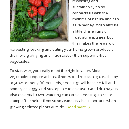
rewarding and
sustainable, it also
connects us with the
rhythms of nature and can
save money. It can also be
a little challenging or
frustrating at times, but
this makes the reward of
harvesting, cooking and eating your home grown produce all
the more gratifying and much tastier than supermarket
vegetables.
To start with, you really need the right location. Most
vegetables require at least 6 hours of direct sunlight each day
to grow properly. Without this, seedlings will become tall and
spindly or ‘leggy’ and susceptible to disease. Good drainage is
also essential. Over-watering can cause seedlings to rot or
‘damp off.’ Shelter from strong winds is also important, when
growing delicate plants outside.
Read more