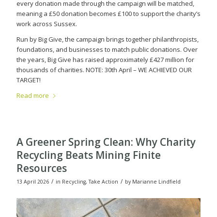
every donation made through the campaign will be matched,
meaning a £50 donation becomes £100 to support the charity’s
work across Sussex.
Run by Big Give, the campaign brings together philanthropists,
foundations, and businesses to match public donations. Over
the years, Big Give has raised approximately £427 million for
thousands of charities.
NOTE: 30th April – WE ACHIEVED OUR
TARGET!
Read more
A Greener Spring Clean: Why Charity
Recycling Beats Mining Finite
Resources
/
/
13 April 2026
in
Recycling
,
Take Action
by
Marianne Lindfield