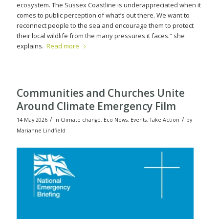
ecosystem. The Sussex Coastline is underappreciated when it
comes to public perception of what’s out there. We want to
reconnect people to the sea and encourage them to protect
their local wildlife from the many pressures it faces.” she
explains.
Read more
Communities and Churches Unite
Around Climate Emergency Film
/
/
14 May 2026
in
Climate change
,
Eco News
,
Events
,
Take Action
by
Marianne Lindfield