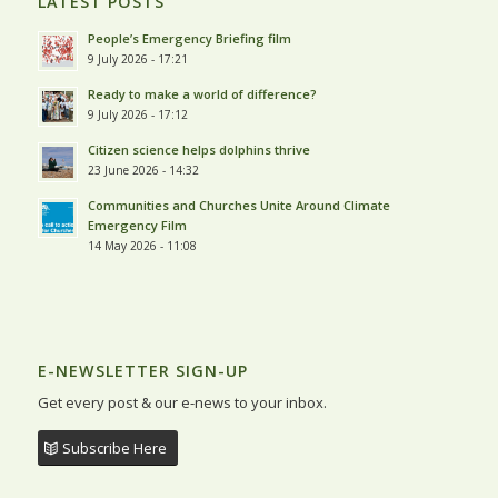
LATEST POSTS
People’s Emergency Briefing film
9 July 2026 - 17:21
Ready to make a world of difference?
9 July 2026 - 17:12
Citizen science helps dolphins thrive
23 June 2026 - 14:32
Communities and Churches Unite Around Climate
Emergency Film
14 May 2026 - 11:08
E-NEWSLETTER SIGN-UP
Get every post & our e-news to your inbox.
Subscribe Here