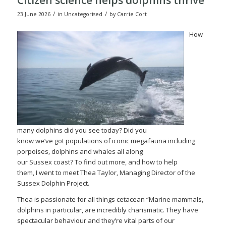
/
/
23 June 2026
in
Uncategorised
by
Carrie Cort
How
many dolphins did you see today? Did you
know we’ve got populations of iconic megafauna including
porpoises, dolphins and whales all along
our Sussex coast? To find out more, and how to help
them, I went to meet Thea Taylor, Managing Director of the
Sussex Dolphin Project.
Thea is passionate for all things cetacean “Marine mammals,
dolphins in particular, are incredibly charismatic. They have
spectacular behaviour and they’re vital parts of our