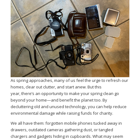
As spring approaches, many of us feel the urge to refresh our
homes, clear out clutter, and start anew. But this
year, there’s an opportunity to make your spring clean go
beyond your home—and benefit the planet too. By
decluttering old and unused technology, you can help reduce
environmental damage while raising funds for charity.
We all have them: forgotten mobile phones tucked away in
drawers, outdated cameras gathering dust, or tangled
chargers and gadgets hiding in cupboards. What may seem