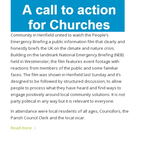
Community in Henfield united to watch the People’s
Emergency Briefing a public information film that clearly and
honestly briefs the UK on the climate and nature crisis.
Building on the landmark National Emergency Briefing (NEB)
held in Westminster, the film features event footage with
reactions from members of the public and some familiar
faces. The film was shown in Henfield last Sunday and it’s
designed to be followed by structured discussion, to allow
people to process what they have heard and find ways to
engage positively around local community solutions. It is not
party political in any way but it is relevant to everyone.
In attendance were local residents of all ages, Councillors, the
Parish Council Clerk and the local vicar.
Read more