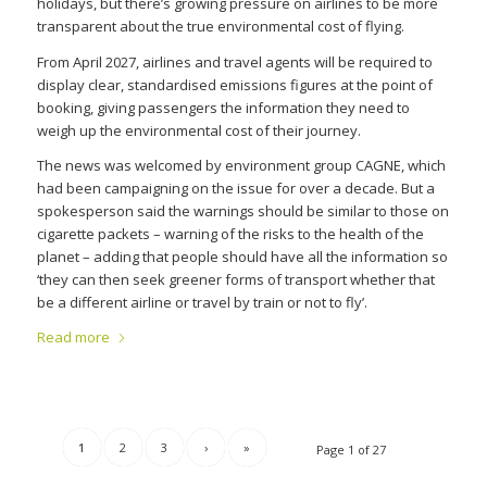
holidays, but there’s growing pressure on airlines to be more
transparent about the true environmental cost of flying.
From April 2027, airlines and travel agents will be required to
display clear, standardised emissions figures at the point of
booking, giving passengers the information they need to
weigh up the environmental cost of their journey.
The news was welcomed by environment group CAGNE, which
had been campaigning on the issue for over a decade. But a
spokesperson said the warnings should be similar to those on
cigarette packets – warning of the risks to the health of the
planet – adding that people should have all the information so
‘they can then seek greener forms of transport whether that
be a different airline or travel by train or not to fly’.
Read more
1
2
3
›
»
Page 1 of 27