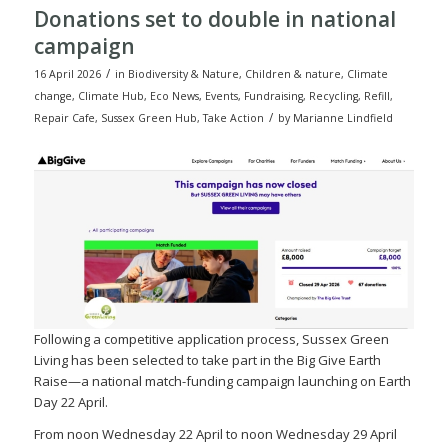
Donations set to double in national
campaign
/
16 April 2026
in
Biodiversity & Nature
,
Children & nature
,
Climate
change
,
Climate Hub
,
Eco News
,
Events
,
Fundraising
,
Recycling
,
Refill
,
/
Repair Cafe
,
Sussex Green Hub
,
Take Action
by
Marianne Lindfield
Following a competitive application process, Sussex Green
Living has been selected to take part in the Big Give Earth
Raise—a national match-funding campaign launching on Earth
Day 22 April.
From noon Wednesday 22 April to noon Wednesday 29 April