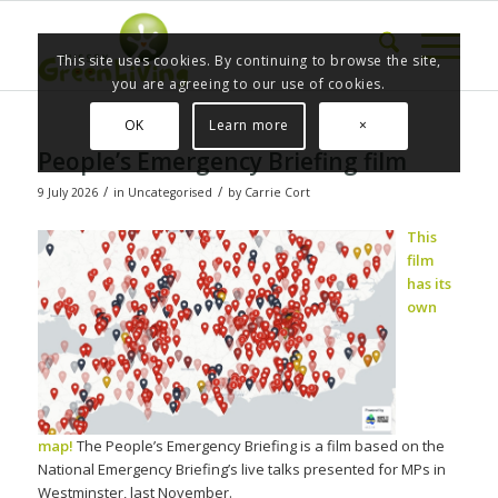
This site uses cookies. By continuing to browse the site,
you are agreeing to our use of cookies.
OK
Learn more
×
People’s Emergency Briefing film
/
/
9 July 2026
in
Uncategorised
by
Carrie Cort
This
film
has its
own
map!
The People’s Emergency Briefing is a film based on the
National Emergency Briefing’s live talks presented for MPs in
Westminster, last November.