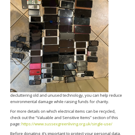
decluttering old and unused technology, you can help reduce
environmental damage while raising funds for charity.
For more details on which electrical items can be recycled,
check out the “Valuable and Sensitive Items” section of this
page:
https://www.sussexgreenliving.org.uk/single-use/
Before donating,
it’s
important to protect your personal data.