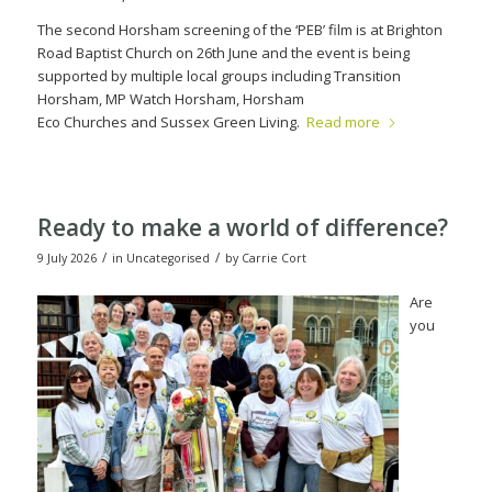
The second Horsham screening of the ‘PEB’ film is at Brighton
Road Baptist Church on 26
th
June and the event is being
supported by multiple local groups including Transition
Horsham, MP Watch Horsham, Horsham
Eco Churches and Sussex Green Living.
Read more
Ready to make a world of difference?
/
/
9 July 2026
in
Uncategorised
by
Carrie Cort
Are
you