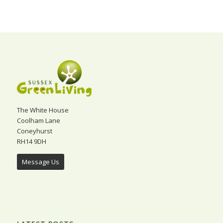
The White House
Coolham Lane
Coneyhurst
RH14 9DH
Message Us