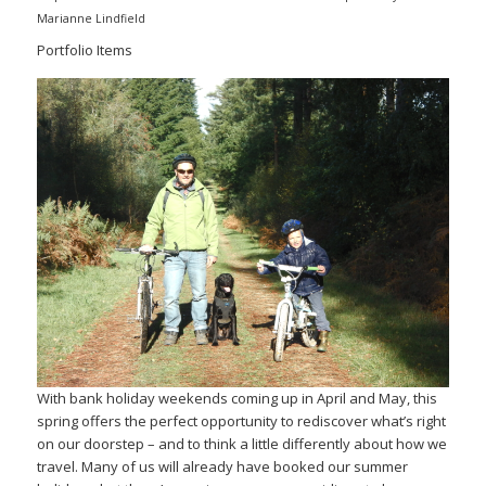
Marianne Lindfield
Portfolio Items
With bank holiday weekends coming up in April and May, this
spring offers the perfect opportunity to rediscover what’s right
on our doorstep – and to think a little differently about how we
travel. Many of us will already have booked our summer