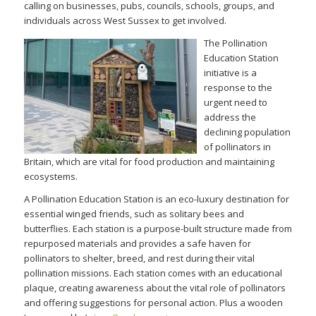
calling on businesses, pubs, councils, schools, groups, and
individuals across West Sussex to get involved.
The Pollin
ation
Education Station
initiative is a
response to the
urgent need to
address the
declining population
of pollinators in
Britain, which are vital for food production and maintaining
ecosystems.
A Pollination Education Station is an eco-luxury destination for
essential winged friends, such as solitary bees and
butterflies. Each station is a purpose-built structure made from
repurposed materials and provides a safe haven for
pollinators to shelter, breed, and rest during their vital
pollination missions. Each station comes with an educational
plaque, creating awareness about the vital role of pollinators
and offering suggestions for personal action. Plus a wooden