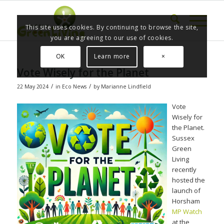
This site uses cookies. By continuing to browse the site,
you are agreeing to our use of cookies.
OK
Learn more
×
Vote Wisely for the Planet
/
/
22 May 2024
in
Eco News
by
Marianne Lindfield
Vote
Wisely for
the Planet.
Sussex
Green
Living
recently
hosted the
launch of
Horsham
MP Watch
at the