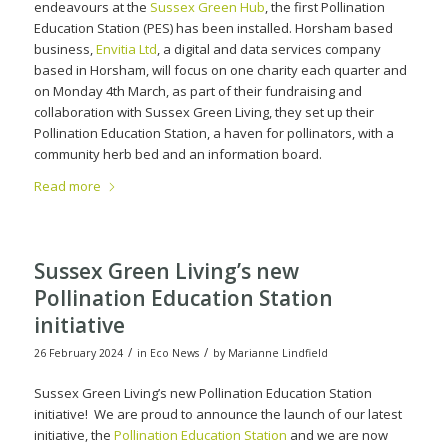
endeavours at the
Sussex Green Hub
, the first Pollination
Education Station (PES) has been installed. Horsham based
business,
Envitia Ltd
, a digital and data services company
based in Horsham, will focus on one charity each quarter and
on Monday 4th March, as part of their fundraising and
collaboration with Sussex Green Living, they set up their
Pollination Education Station, a haven for pollinators, with a
community herb bed and an information board.
Read more
Sussex Green Living’s new
Pollination Education Station
initiative
/
/
26 February 2024
in
Eco News
by
Marianne Lindfield
Sussex Green Living’s new Pollination Education Station
initiative! We are proud to announce the launch of our latest
initiative, the
Pollination Education Station
and we are now