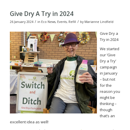
Give Dry A Try in 2024
/
/
26 January 2024
in
Eco News
,
Events
,
Refill
by
Marianne Lindfield
Give Dry a
Try in 2024
We started
our ‘Give
Dry a Try’
campaign
in January
– but not
for the
reason you
might be
thinking –
though
that’s an
excellent idea as well!