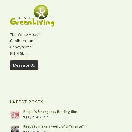
The White House
Coolham Lane
Coneyhurst
RH14 9DH
Message Us
LATEST POSTS
People’s Emergency Briefing film
9 July 2026 - 17:21
Ready to make a world of difference?
9 July 2026 - 17:12