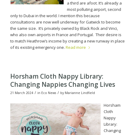
a third are afoot. It’s already a
most polluting airport, second
only to Dubai in the world.
I mention this because
consultations are now well underway for Gatwick to become
the same size.
It’s privately owned by Black Rock and Vinci,
who also own airpor
ts in France and Portugal.
Their desire is
to match Heathrow’s income by creating a new runway in place
of its existing emergency one.
Read more
Horsham Cloth Nappy Library:
Changing Nappies Changing Lives
/
/
21 March 2024
in
Eco News
by
Marianne Lindfield
Horsham
Cloth
Nappy
Library:
Changing