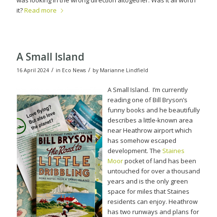
was looking in the wrong direction altogether. Was it all worth
it?
Read more
A Small Island
/
/
16 April 2024
in
Eco News
by
Marianne Lindfield
A Small Island. I’m curr
ently
reading one of Bill Bryson’s
funny books and he beautifully
describes a little-known area
near Heathrow airport which
has somehow escaped
development.
The
Staines
Moor
pocket of land has been
untouched for over a thousand
years and is the only green
space for miles that Staines
residents can enjoy.
Heathrow
has two runways and plans for