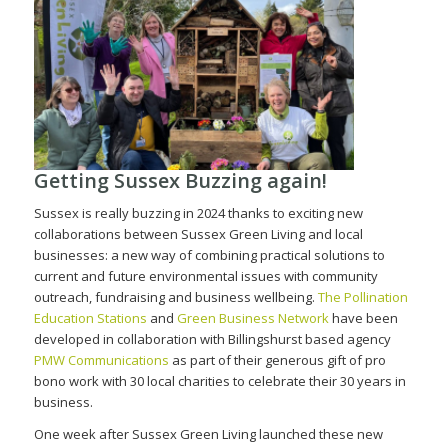
Getting Sussex Buzzing again!
Sussex is really buzzing in 2024 thanks to exciting new
collaborations between Sussex Green Living and local
businesses: a new way of combining practical solutions to
current and future environmental issues with community
outreach, fundraising and business wellbeing.
The Pollination
Education Stations
and
Green Business Network
have been
developed in collaboration with Billingshurst based agency
PMW Communications
as part of their generous gift of pro
bono work with 30 local charities to celebrate their 30 years in
business.
One week after Sussex Green Living launched these new