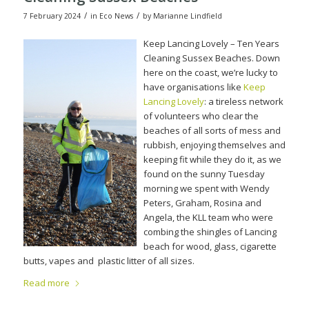
/
/
7 February 2024
in
Eco News
by
Marianne Lindfield
Keep Lancing Lovely – Ten Years
Cleaning Sussex Beaches. Down
here on the coast, we’re lucky to
have organisations like
Keep
Lancing Lovely
: a tireless network
of volunteers who clear the
beaches of all sorts of mess and
rubbish, enjoying themselves and
keeping fit while they do it, as we
found on the sunny Tuesday
morning we spent with Wendy
Peters, Graham, Rosina and
Angela, the KLL team who were
combing the shingles of Lancing
beach for wood, glass, cigarette
butts, vapes and
plastic litter of all sizes.
Read more