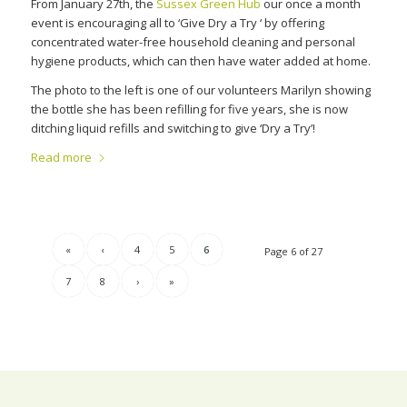
From January 27th, the
Sussex Green Hub
our once a month
event is encouraging all to ‘Give Dry a Try ‘ by offering
concentrated water-free household cleaning and personal
hygiene products, which can then have water added at home.
The photo to the left is one of our volunteers Marilyn showing
the bottle she has been refilling for five years, she is now
ditching liquid refills and switching to give ‘Dry a Try’!
Read more
«
‹
4
5
6
Page 6 of 27
7
8
›
»