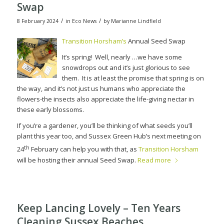
Swap
/
/
8 February 2024
in
Eco News
by
Marianne Lindfield
Transition Horsham’s
Annual Seed Swap
It’s spring!
Well, nearly …we have some
snowdrops out and it’s just glorious to see
them.
It is at least the promise that spring is on
the way, and it’s not just us humans who appreciate the
flowers-the insects also appreciate the life-giving nectar in
these early blossoms.
If you’re a gardener, you’ll be thinking of what seeds you’ll
plant this year too, and Sussex Green Hub’s next meeting on
th
24
February can help you with that, as
Transition Horsham
will be hosting their annual Seed Swap.
Read more
Keep Lancing Lovely – Ten Years
Cleaning Sussex Beaches