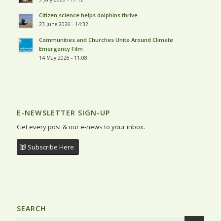
Citizen science helps dolphins thrive
23 June 2026 - 14:32
Communities and Churches Unite Around Climate
Emergency Film
14 May 2026 - 11:08
E-NEWSLETTER SIGN-UP
Get every post & our e-news to your inbox.
Subscribe Here
SEARCH