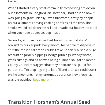
story.
When I started a very small community composting project on
our allotments in Chagford, on Dartmoor, I had no idea how it
was going to grow.
Initially, I was frustrated, firstly by people
on our allotments having choking bonfires all the time. The
smoke would roll down the hill and invade our house; not ideal
when you have babies asleep inside.
Secondly, in those days we had ‘bulky household skips’
brought to our car park every month, for people to dispose of
stuff the refuse collection couldn’t take. I soon realised a huge
amount of garden clippings, hedge prunings, woody waste,
grass cuttings and so on was being dumped so I called Devon
County Council to suggest that they dedicate a skip just for
garden stuff to stop it going to landfill and then we could use it
on the allotments. To my enormous surprise they thought it
was a great idea!
Read more
Transition Horsham’s Annual Seed