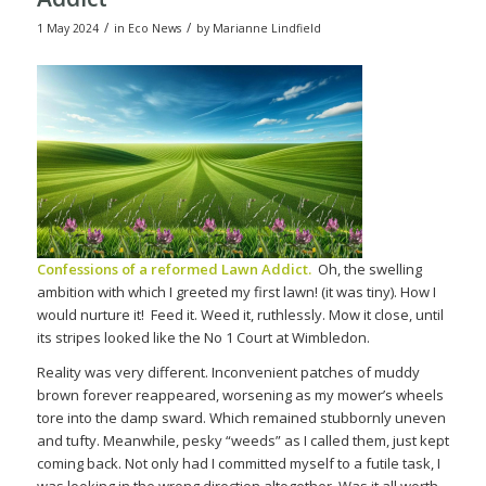
/
/
1 May 2024
in
Eco News
by
Marianne Lindfield
Confessions of a reformed Lawn Addict.
Oh, the swelling
ambition with which I greeted my first lawn! (it was tiny). How I
would nurture it!
Feed it. Weed it, ruthlessly. Mow it close, until
its stripes looked like the No 1 Court at Wimbledon.
Reality was very different. Inconvenient patches of muddy
brown forever reappeared, worsening as my mower’s wheels
tore into the damp sward. Which remained stubbornly uneven
and tufty. Meanwhile, pesky “weeds” as I called them, just kept
coming back. Not only had I committed myself to a futile task, I