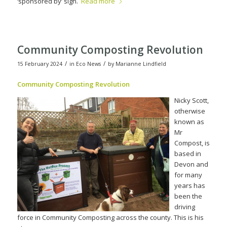
‘sponsored by’ sign.
Read more
Community Composting Revolution
/
/
15 February 2024
in
Eco News
by
Marianne Lindfield
Community Compos
ting Revolution
Nicky Scott,
otherwise
known as
Mr
Compost, is
based in
Devon and
for many
years has
been the
driving
force in Community Composting across the county. This is his