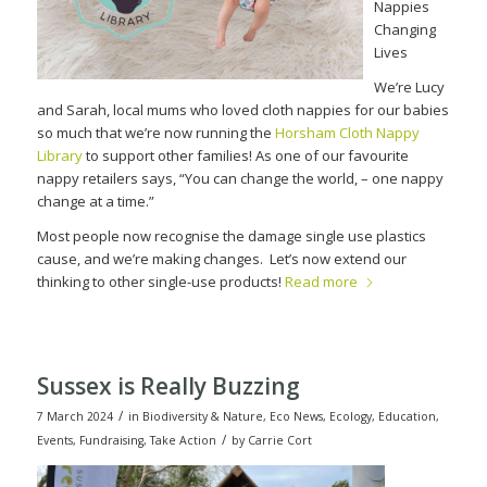
Nappies
Changing
Lives
We’re Lucy
and Sarah, local mums who loved cloth nappies for our babies
so much that we’re now running the
Horsham Cloth Nappy
Library
to support other families! As one of our favourite
nappy retailers says, “You can change the world, – one nappy
change at a time.”
Most people now recognise the damage single use plastics
cause, and we’re making changes.
Let’s now extend our
thinking to other single-use products!
Read more
Sussex is Really Buzzing
/
7 March 2024
in
Biodiversity & Nature
,
Eco News
,
Ecology
,
Education
,
/
Events
,
Fundraising
,
Take Action
by
Carrie Cort