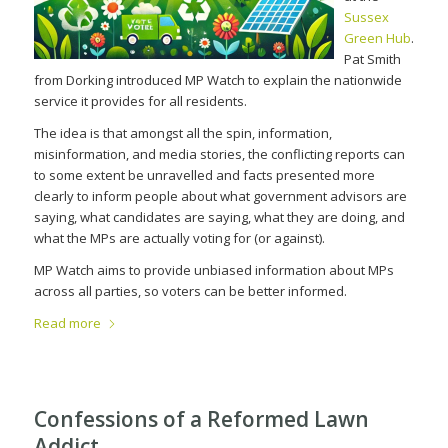
Sussex
Green Hub
.
Pat Smith
from Dorking introduced MP Watch to explain the nationwide
service it provides for all residents.
The idea is that amongst all the spin, information,
misinformation, and media stories, the conflicting reports can
to some extent be unravelled and facts presented more
clearly to inform people about what government advisors are
saying, what candidates are saying, what they are doing, and
what the MPs are actually voting for (or against).
MP Watch aims to provide unbiased information about MPs
across all parties, so voters can be better informed.
Read more
Confessions of a Reformed Lawn
Addict