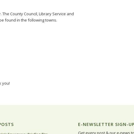
y. The County Council, Library Service and
e found in the following towns.
k you!
POSTS
E-NEWSLETTER SIGN-U
Get every post & our e-news t