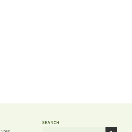
P
SEARCH
o your