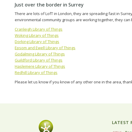
Just over the border in Surrey
There are lots of LofT in London, they are spreading fast in Surre
environmental community groups are working together, they can b
Cranleigh Library of Things
Woking Library of Things
Dorking Library of Things
Epsom and Ewell Library of Things
Godalming Library of Things
Guildford Library of Things
Haslemere Library of Things
Redhill Library of Things
Please let us know if you know of any other one in the area, than
LATEST 