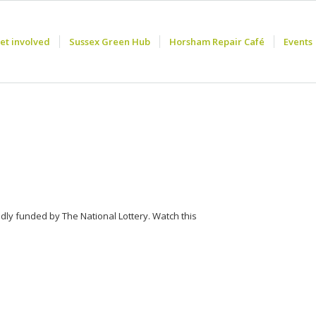
et involved
Sussex Green Hub
Horsham Repair Café
Events
ndly funded by The National Lottery. Watch this