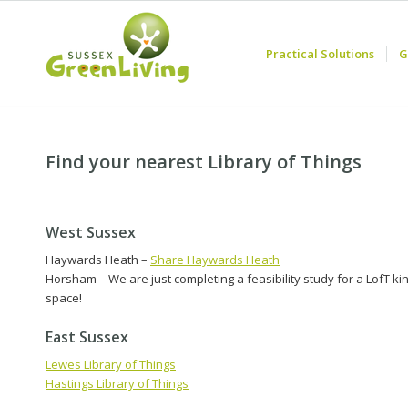
Practical Solutions
G
Find your nearest Library of Things
West Sussex
Haywards Heath –
Share Haywards Heath
Horsham – We are just completing a feasibility study for a LofT ki
space!
East Sussex
Lewes Library of Things
Hastings Library of Things