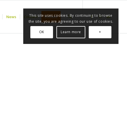
This site uses cookies. By continuing to browse
News
Contact
Donate
the site, you are agreeing to our use of cookies.
OK
Learn more
×