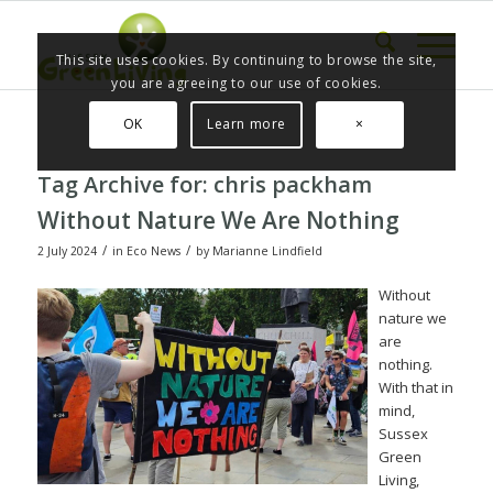
This site uses cookies. By continuing to browse the site,
you are agreeing to our use of cookies.
OK
Learn more
×
Tag Archive for:
chris packham
Without Nature We Are Nothing
/
/
2 July 2024
in
Eco News
by
Marianne Lindfield
Without
nature we
are
nothing.
With that in
mind,
Sussex
Green
Living,