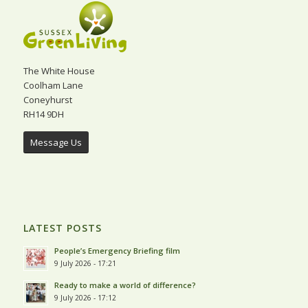
The White House
Coolham Lane
Coneyhurst
RH14 9DH
Message Us
LATEST POSTS
People’s Emergency Briefing film
9 July 2026 - 17:21
Ready to make a world of difference?
9 July 2026 - 17:12