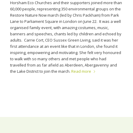
Horsham Eco Churches and their supporters joined more than
60,000 people, representing 350 environmental groups on the
Restore Nature Now march (led by Chris Packham) from Park
Lane to Parliament Square in London on June 22. It was a well
organised family event, with amazing costumes, music,
banners and speeches, chants led by children and echoed by
adults. Carrie Cort, CEO Sussex Green Living, said it was her
first attendance at an event like that in London, she found it
inspiring, empowering and motivating. She felt very honoured
to walk with so many others and met people who had
travelled from as far afield as Aberdeen, Abergavenny and
the Lake District to join the march.
Read more