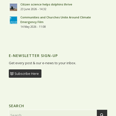
Citizen science helps dolphins thrive
23 June 2026 - 14:32
Communities and Churches Unite Around Climate
Emergency Film
14 May 2026 - 11:08
E-NEWSLETTER SIGN-UP
Get every post & our e-news to your inbox.
Subscribe Here
SEARCH