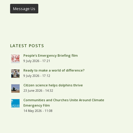
Message Us
LATEST POSTS
People’s Emergency Briefing film
9 July 2026 - 17:21
Ready to make a world of difference?
9 July 2026 - 17:12
Citizen science helps dolphins thrive
23 June 2026 - 14:32
Communities and Churches Unite Around Climate
Emergency Film
14 May 2026 - 11:08