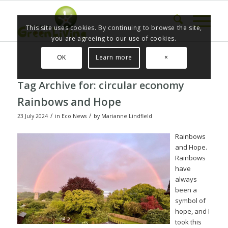
This site uses cookies. By continuing to browse the site,
you are agreeing to our use of cookies.
OK
Learn more
×
Tag Archive for:
circular economy
Rainbows and Hope
/
/
23 July 2024
in
Eco News
by
Marianne Lindfield
Rainbows
and Hope.
Rainbows
have
always
been a
symbol of
hope, and I
took this