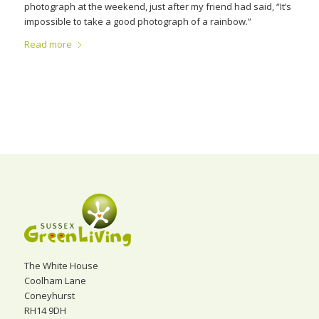
photograph at the weekend, just after my friend had said, “It’s
impossible to take a good photograph of a rainbow.”
Read more
The White House
Coolham Lane
Coneyhurst
RH14 9DH