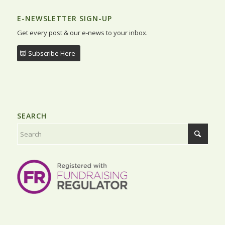
E-NEWSLETTER SIGN-UP
Get every post & our e-news to your inbox.
Subscribe Here
SEARCH