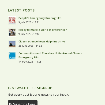
LATEST POSTS
People’s Emergency Briefing film
9 July 2026 - 17:21
Ready to make a world of difference?
9 July 2026 - 17:12
Citizen science helps dolphins thrive
23 June 2026 - 14:32
Communities and Churches Unite Around Climate
Emergency Film
14 May 2026 - 11:08
E-NEWSLETTER SIGN-UP
Get every post & our e-news to your inbox.
Subscribe Here