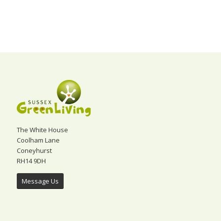
The White House
Coolham Lane
Coneyhurst
RH14 9DH
Message Us