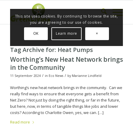
This site uses cookies. By continuing to browse the site,
you are agreeing to our use of cookies.
OK
Learn more
×
Tag Archive for:
Heat Pumps
Worthing’s New Heat Network brings
in the Community
/
/
11 September 2024
in
Eco News
by
Marianne Lindfield
Worthing’s new heat network brings in the community. Can we
really find ways to ensure that everyone gets a benefit from
Net Zero? Not just by doing the right thing, or far in the future,
but here, now, in terms of tangible things like jobs and lower
costs? According to Charlotte Owen, yes, we can. […]
Read more