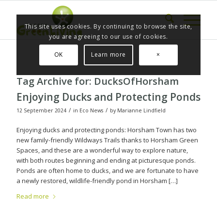
This site uses cookies. By continuing to browse the site,
you are agreeing to our use of cookies.
OK
Learn more
×
Tag Archive for:
DucksOfHorsham
Enjoying Ducks and Protecting Ponds
/
/
12 September 2024
in
Eco News
by
Marianne Lindfield
Enjoying ducks and protecting ponds: Horsham Town has two
new family-friendly Wildways Trails thanks to Horsham Green
Spaces, and these are a wonderful way to explore nature,
with both routes beginning and ending at picturesque ponds.
Ponds are often home to ducks, and we are fortunate to have
a newly restored, wildlife-friendly pond in Horsham […]
Read more