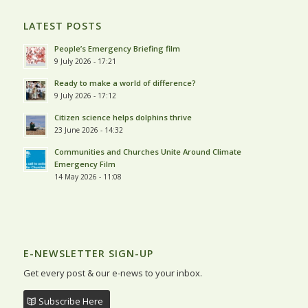
LATEST POSTS
People’s Emergency Briefing film
9 July 2026 - 17:21
Ready to make a world of difference?
9 July 2026 - 17:12
Citizen science helps dolphins thrive
23 June 2026 - 14:32
Communities and Churches Unite Around Climate
Emergency Film
14 May 2026 - 11:08
E-NEWSLETTER SIGN-UP
Get every post & our e-news to your inbox.
Subscribe Here