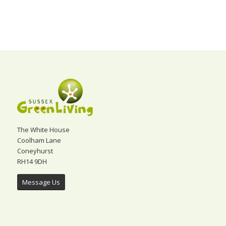
The White House
Coolham Lane
Coneyhurst
RH14 9DH
Message Us