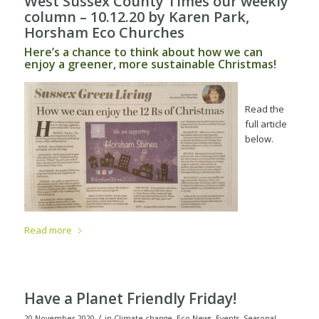
West Sussex County Times our weekly
column – 10.12.20
by Karen Park,
Horsham Eco Churches
Here’s a chance to think about how we can
enjoy a greener, more sustainable Christmas!
Read the
full article
below.
Read more
Have a Planet Friendly Friday!
/
20 November 2020
in
Climate change
,
Eco News
,
Events
,
Seasonal