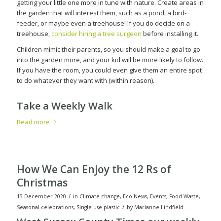
getting your little one more in tune with nature. Create areas in
the garden that will interest them, such as a pond, a bird-
feeder, or maybe even a treehouse! If you do decide on a
treehouse,
consider hiring a tree surgeon
before installing it.
Children mimic their parents, so you should make a goal to go
into the garden more, and your kid will be more likely to follow.
If you have the room, you could even give them an entire spot
to do whatever they want with (within reason).
Take a Weekly Walk
Read more
How We Can Enjoy the 12 Rs of
Christmas
/
15 December 2020
in
Climate change
,
Eco News
,
Events
,
Food Waste
,
/
Seasonal celebrations
,
Single use plastic
by
Marianne Lindfield