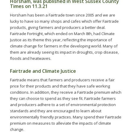
Horsham, was published in West Sussex County
Times on 11.3.21
Horsham has been a Fairtrade town since 2005 and we are
lucky to have so many shops and cafes which offer Fairtrade
products, giving farmers and producers a better deal.
Fairtrade Fortnight, which ended on March 8th, had Climate
Justice as its theme this year, reflecting the importance of
climate change for farmers in the developing world. Many of
them are already seeing its impact in droughts, crop disease,
floods and heatwaves.
Fairtrade and Climate Justice
Fairtrade means that farmers and producers receive a fair
price for their products and that they have safe working
conditions. In addition, they receive a Fairtrade premium which
they can choose to spend as they see fit. Fairtrade farmers
and producers adhere to a set of environmental protection
standards and they are encouraged to learn about
environmentally friendly practices. Many spend their Fairtrade
premium on measures to alleviate the impacts of climate
change.