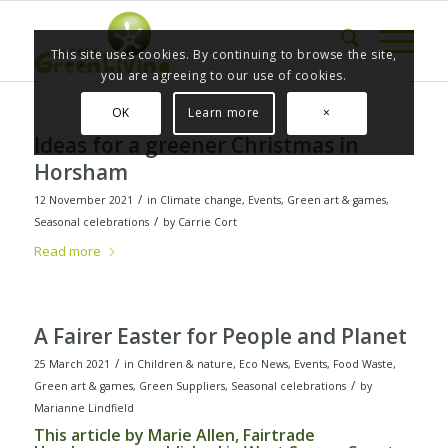
This site uses cookies. By continuing to browse the site,
you are agreeing to our use of cookies.
OK
Learn more
×
Ideas for a greener Christmas in
Horsham
/
12 November 2021
in
Climate change
,
Events
,
Green art & games
,
/
Seasonal celebrations
by
Carrie Cort
Read more
A Fairer Easter for People and Planet
/
25 March 2021
in
Children & nature
,
Eco News
,
Events
,
Food Waste
,
/
Green art & games
,
Green Suppliers
,
Seasonal celebrations
by
Marianne Lindfield
This article by Marie Allen, Fairtrade