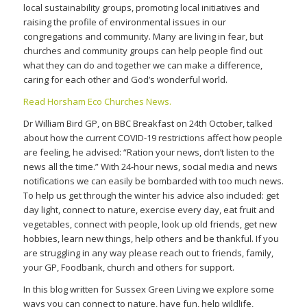
local sustainability groups, promoting local initiatives and
raising the profile of environmental issues in our
congregations and community. Many are living in fear, but
churches and community groups can help people find out
what they can do and together we can make a difference,
caring for each other and God’s wonderful world.
Read Horsham Eco Churches News.
Dr William Bird GP, on BBC Breakfast on 24th October, talked
about how the current COVID-19 restrictions affect how people
are feeling, he advised: “Ration your news, don’t listen to the
news all the time.” With 24-hour news, social media and news
notifications we can easily be bombarded with too much news.
To help us get through the winter his advice also included: get
day light, connect to nature, exercise every day, eat fruit and
vegetables, connect with people, look up old friends, get new
hobbies, learn new things, help others and be thankful. If you
are struggling in any way please reach out to friends, family,
your GP, Foodbank, church and others for support.
In this blog written for Sussex Green Living we explore some
ways you can connect to nature, have fun, help wildlife,