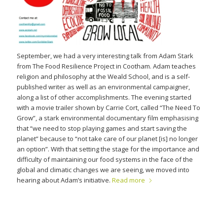
September, we had a very interesting talk from Adam Stark
from The Food Resilience Project in Cootham. Adam teaches
religion and philosophy at the Weald School, and is a self-
published writer as well as an environmental campaigner,
along a list of other accomplishments. The evening started
with a movie trailer shown by Carrie Cort, called “The Need To
Grow”, a stark environmental documentary film emphasising
that “we need to stop playing games and start saving the
planet” because to “not take care of our planet [is] no longer
an option”. With that setting the stage for the importance and
difficulty of maintaining our food systems in the face of the
global and climatic changes we are seeing, we moved into
hearing about Adam’s initiative.
Read more