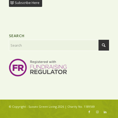
Subscribe Here
SEARCH
© Copyright - Sussex Green Living 2026 | Charity No. 1189569