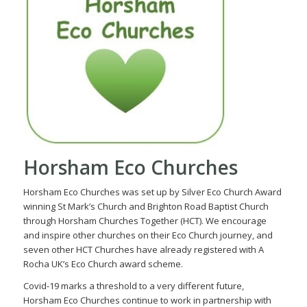
Horsham Eco Churches
Horsham Eco Churches was set up by Silver Eco Church Award
winning St Mark’s Church and Brighton Road Baptist Church
through Horsham Churches Together (HCT). We encourage
and inspire other churches on their Eco Church journey, and
seven other HCT Churches have already registered with A
Rocha UK’s Eco Church award scheme.
Covid-19 marks a threshold to a very different future,
Horsham Eco Churches continue to work in partnership with