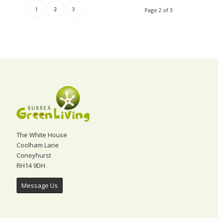
1
2
3
Page 2 of 3
The White House
Coolham Lane
Coneyhurst
RH14 9DH
Message Us