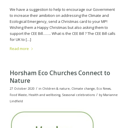
We have a suggestion to help to encourage our Government
to increase their amibition on addressing the Climate and
Ecological Emergency, send a Christmas card to your MP!
Wishing them a Happy Christmas but also asking them to
support the CEE Bill…….. What is the CEE Bill ? The CEE Bill calls
for UK to […]
Read more
Horsham Eco Churches Connect to
Nature
/
27 October 2020
in
Children & nature
,
Climate change
,
Eco News
,
/
Food Waste
,
Health and wellbeing
,
Seasonal celebrations
by
Marianne
Lindfield