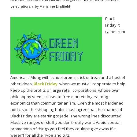
/
celebrations
by
Marianne Lindfield
Black
Friday it
came from
America…..Along with school proms, trick or treat and a host of
other ideas.
Black Friday
, when we must all cooperate to help
keep up the profits of large retail corporations, whose own
philosophy seems closer to free market dog-eat-dog
economics than communitarianism. Even the most hardened
addicts of the shopping habit must agree that the charms of
Black Friday are starting to jade. The wrong lines discounted.
Massive ranges of stuff you don’t really want. Vapid special
promotions of things you feel they couldn’t give away if it
weren’t for all the hype and glitz.