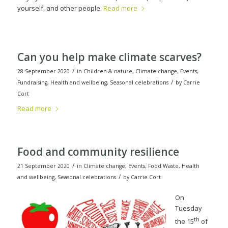
yourself, and other people.
Read more
Can you help make climate scarves?
/
28 September 2020
in
Children & nature
,
Climate change
,
Events
,
/
Fundraising
,
Health and wellbeing
,
Seasonal celebrations
by
Carrie
Cort
Read more
Food and community resilience
/
21 September 2020
in
Climate change
,
Events
,
Food Waste
,
Health
/
and wellbeing
,
Seasonal celebrations
by
Carrie Cort
On
Tuesday
th
the 15
of