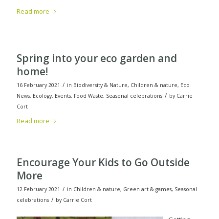
Read more
Spring into your eco garden and
home!
/
16 February 2021
in
Biodiversity & Nature
,
Children & nature
,
Eco
/
News
,
Ecology
,
Events
,
Food Waste
,
Seasonal celebrations
by
Carrie
Cort
Read more
Encourage Your Kids to Go Outside
More
/
12 February 2021
in
Children & nature
,
Green art & games
,
Seasonal
/
celebrations
by
Carrie Cort