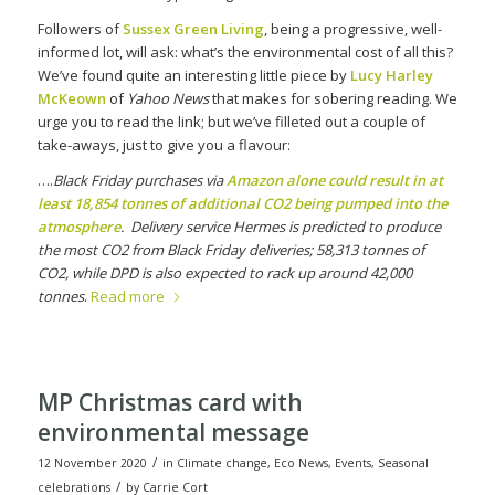
Followers of
Sussex Green Living
, being a progressive, well-
informed lot, will ask: what’s the environmental cost of all this?
We’ve found quite an interesting little piece by
Lucy Harley
McKeown
of
Yahoo News
that makes for sobering reading. We
urge you to read the link; but we’ve filleted out a couple of
take-aways, just to give you a flavour:
….
Black Friday purchases via
Amazon alone could result in at
least 18,854 tonnes of additional CO2 being pumped into the
atmosphere
. Delivery service Hermes is predicted to produce
the most CO2 from Black Friday deliveries; 58,313 tonnes of
CO2, while DPD is also expected to rack up around 42,000
tonnes
.
Read more
MP Christmas card with
environmental message
/
12 November 2020
in
Climate change
,
Eco News
,
Events
,
Seasonal
/
celebrations
by
Carrie Cort