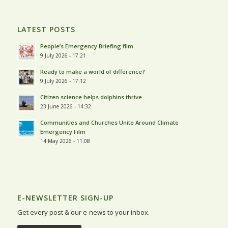
LATEST POSTS
People’s Emergency Briefing film
9 July 2026 - 17:21
Ready to make a world of difference?
9 July 2026 - 17:12
Citizen science helps dolphins thrive
23 June 2026 - 14:32
Communities and Churches Unite Around Climate
Emergency Film
14 May 2026 - 11:08
E-NEWSLETTER SIGN-UP
Get every post & our e-news to your inbox.