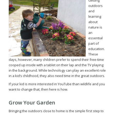
Getting
outdoors
and
learning
about
nature is
an
essential
part of
education.
These
days, however, many children prefer to spend their free-time
cooped up inside with a tablet on their lap and the TV playing
in the background. While technology can play an excellent role
in a kid’s childhood, they also need time in the great outdoors.
If your kid is more interested in YouTube than wildlife and you
want to change that, then here is how.
Grow Your Garden
Bringing the outdoors close to home is the simple first step to