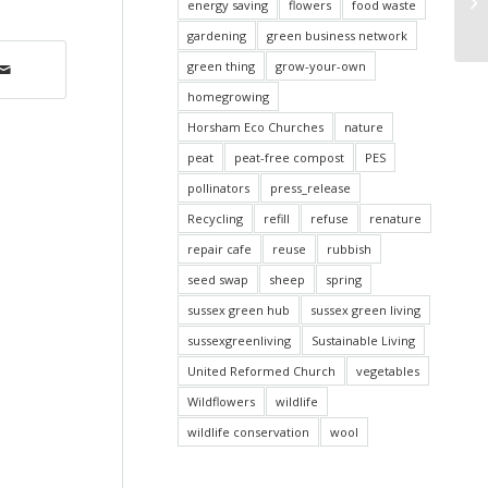
pu
energy saving
flowers
food waste
Ti
gardening
green business network
green thing
grow-your-own
homegrowing
Horsham Eco Churches
nature
peat
peat-free compost
PES
pollinators
press_release
Recycling
refill
refuse
renature
repair cafe
reuse
rubbish
seed swap
sheep
spring
sussex green hub
sussex green living
sussexgreenliving
Sustainable Living
United Reformed Church
vegetables
Wildflowers
wildlife
wildlife conservation
wool