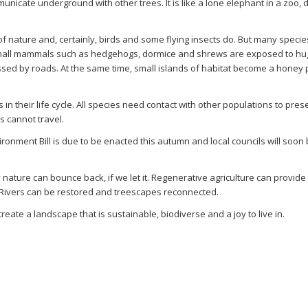
municate underground with other trees. It is like a lone elephant in a zoo,
of nature and, certainly, birds and some flying insects do. But many specie
Small mammals such as hedgehogs, dormice and shrews are exposed to hu
ssed by roads. At the same time, small islands of habitat become a honey 
in their life cycle. All species need contact with other populations to pres
es cannot travel.
ronment Bill is due to be enacted this autumn and local councils will soon
nature can bounce back, if we let it. Regenerative agriculture can provide
. Rivers can be restored and treescapes reconnected.
eate a landscape that is sustainable, biodiverse and a joy to live in.