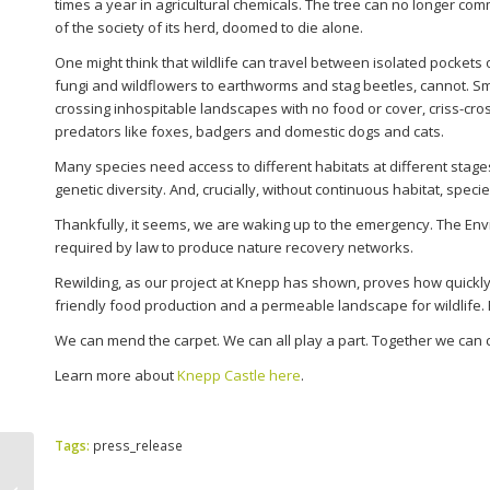
times a year in agricultural chemicals. The tree can no longer com
of the society of its herd, doomed to die alone.
One might think that wildlife can travel between isolated pockets 
fungi and wildflowers to earthworms and stag beetles, cannot. 
crossing inhospitable landscapes with no food or cover, criss-cro
predators like foxes, badgers and domestic dogs and cats.
Many species need access to different habitats at different stages 
genetic diversity. And, crucially, without continuous habitat, speci
Thankfully, it seems, we are waking up to the emergency. The Envi
required by law to produce nature recovery networks.
Rewilding, as our project at Knepp has shown, proves how quickly 
friendly food production and a permeable landscape for wildlife
We can mend the carpet. We can all play a part. Together we can cr
Learn more about
Knepp Castle here
.
Tags:
press_release
Sussex Kelp Forest Leads the Way