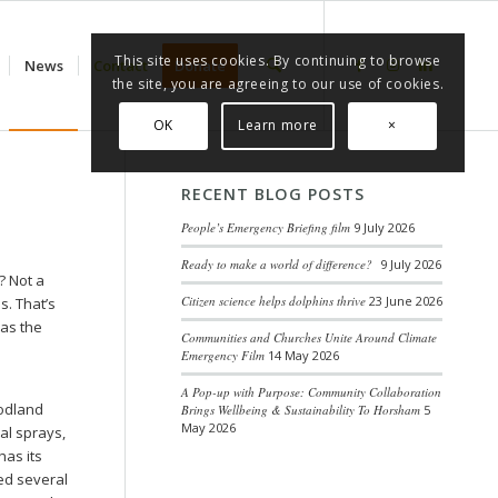
This site uses cookies. By continuing to browse
News
Contact
Donate
the site, you are agreeing to our use of cookies.
OK
Learn more
×
RECENT BLOG POSTS
People’s Emergency Briefing film
9 July 2026
Ready to make a world of difference?
9 July 2026
? Not a
Citizen science helps dolphins thrive
23 June 2026
s. That’s
 as the
Communities and Churches Unite Around Climate
Emergency Film
14 May 2026
A Pop-up with Purpose: Community Collaboration
oodland
Brings Wellbeing & Sustainability To Horsham
5
May 2026
al sprays,
has its
hed several