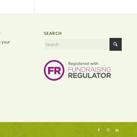
P
SEARCH
o your