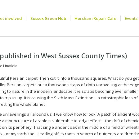
et involved
Sussex Green Hub
Horsham Repair Café
Events
t published in West Sussex County Times)
e Lindfield
tiful Persian carpet. Then cut it into a thousand squares. What do you get
er Persian carpets but a thousand scraps of cloth unravelling at the edge
ing to nature in the modern landscape, the scraps becoming ever smaller
o trip us up. It is causing the Sixth Mass Extinction – a catastrophic loss of
ffecting the whole planet.
 unravellings all around us if we know how to look. A patch of ancient w
a monoculture of arable is vulnerable to ‘edge effect’ – the drift of chemic
n its periphery. That single ancient oak in the middle of a field of wheat 
 – or mycorrhizae – leading off its roots in search of nutrients are drenc