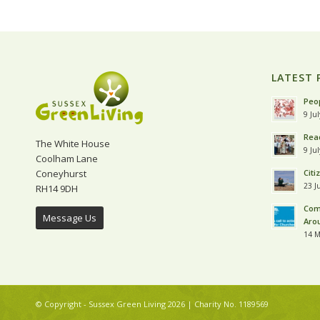
LATEST 
Peop
9 Ju
Read
The White House
9 Ju
Coolham Lane
Coneyhurst
Citi
23 J
RH14 9DH
Com
Message Us
Aro
14 M
© Copyright - Sussex Green Living 2026 | Charity No. 1189569