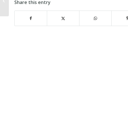
by Keir Hartley (first published in
Share this entry
West Sussex...