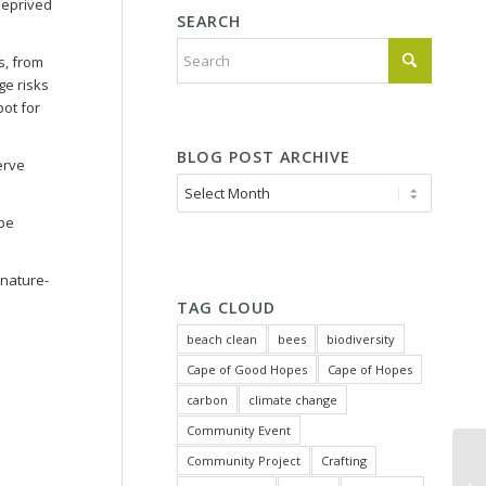
 deprived
SEARCH
s, from
ge risks
pot for
BLOG POST ARCHIVE
erve
 be
 nature-
TAG CLOUD
beach clean
bees
biodiversity
Cape of Good Hopes
Cape of Hopes
carbon
climate change
Community Event
Community Project
Crafting
Tu