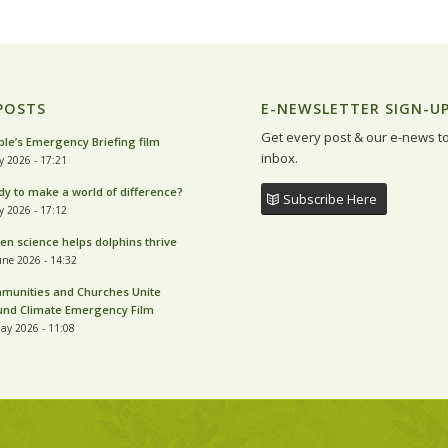
POSTS
E-NEWSLETTER SIGN-U
Get every post & our e-news t
le’s Emergency Briefing film
inbox.
ly 2026 - 17:21
y to make a world of difference?
Subscribe Here
ly 2026 - 17:12
zen science helps dolphins thrive
une 2026 - 14:32
munities and Churches Unite
und Climate Emergency Film
ay 2026 - 11:08