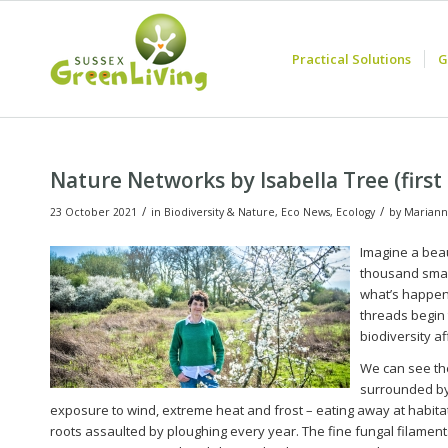
Practical Solutions
G
Nature Networks by Isabella Tree (firs
/
/
23 October 2021
in
Biodiversity & Nature
,
Eco News
,
Ecology
by
Mariann
Imagine a beau
thousand small
what’s happen
threads begin t
biodiversity a
We can see the
surrounded by 
exposure to wind, extreme heat and frost – eating away at habitat o
roots assaulted by ploughing every year. The fine fungal filaments