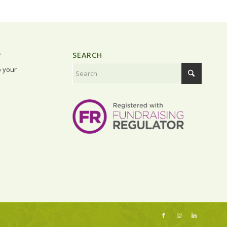
P
SEARCH
o your