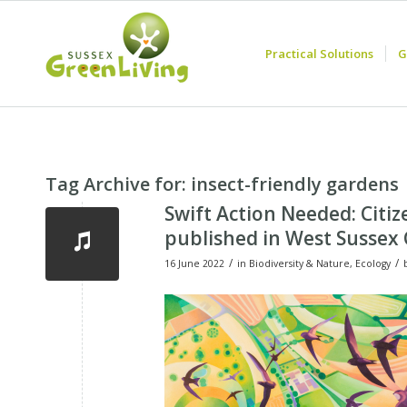
Practical Solutions
G
Tag Archive for:
insect-friendly gardens
Swift Action Needed: Citiz
published in West Sussex
/
/
16 June 2022
in
Biodiversity & Nature
,
Ecology