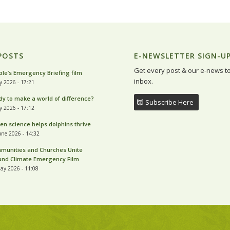
POSTS
E-NEWSLETTER SIGN-U
Get every post & our e-news t
le’s Emergency Briefing film
inbox.
ly 2026 - 17:21
y to make a world of difference?
Subscribe Here
ly 2026 - 17:12
zen science helps dolphins thrive
une 2026 - 14:32
munities and Churches Unite
und Climate Emergency Film
ay 2026 - 11:08