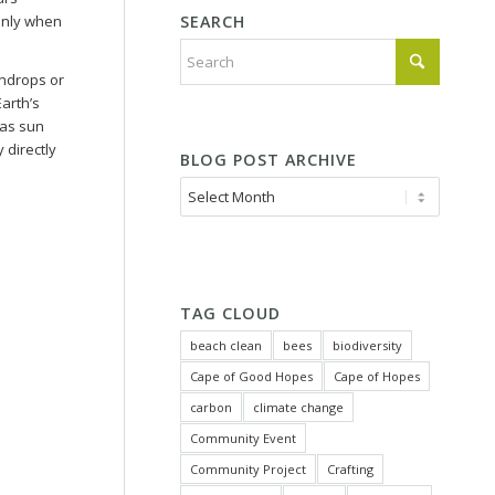
SEARCH
Only when
aindrops or
arth’s
 as sun
 directly
BLOG POST ARCHIVE
TAG CLOUD
beach clean
bees
biodiversity
Cape of Good Hopes
Cape of Hopes
carbon
climate change
Community Event
Community Project
Crafting