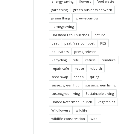
energy saving
flowers
food waste
gardening
green business network
green thing
grow-your-own
homegrowing
Horsham Eco Churches
nature
peat
peat-free compost
PES
pollinators
press_release
Recycling
refill
refuse
renature
repair cafe
reuse
rubbish
seed swap
sheep
spring
sussex green hub
sussex green living
sussexgreenliving
Sustainable Living
United Reformed Church
vegetables
Wildflowers
wildlife
wildlife conservation
wool