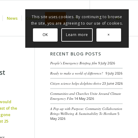
This site uses cookies. By continuing to browse
News
Contact
Donate
the site, you are agreeing to our use of cookies.
OK
Learn more
×
RECENT BLOG POSTS
People’s Emergency Briefing film
9 July 2026
st
Ready to make a world of difference?
9 July 2026
Citizen science helps dolphins thrive
23 June 2026
Communities and Churches Unite Around Climate
Emergency Film
14 May 2026
 would
st of the
A Pop-up with Purpose: Community Collaboration
Brings Wellbeing & Sustainability To Horsham
5
w gone
May 2026
t 25
ars