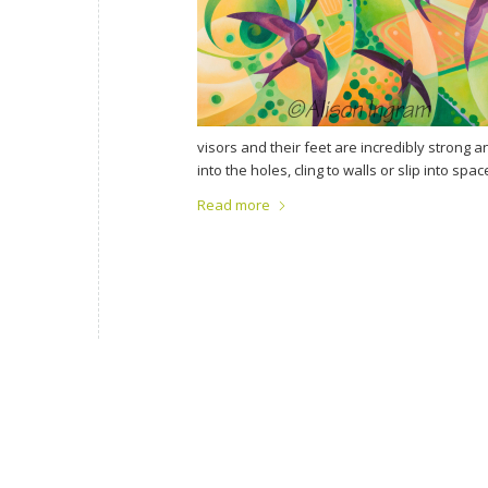
visors and their feet are incredibly strong a
into the holes, cling to walls or slip into s
Read more