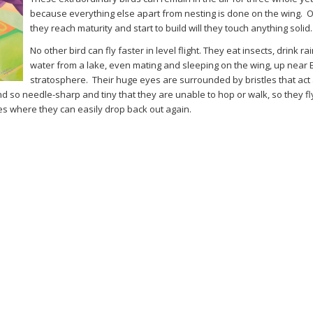
because everything else apart from nesting is done on the wing. 
they reach maturity and start to build will they touch anything solid.
No other bird can fly faster in level flight. They eat insects, drink r
water from a lake, even mating and sleeping on the wing, up near E
stratosphere. Their huge eyes are surrounded by bristles that act
nd so needle-sharp and tiny that they are unable to hop or walk, so they fly
paces where they can easily drop back out again.