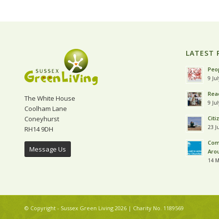
LATEST 
Peop
9 Ju
Read
The White House
9 Ju
Coolham Lane
Coneyhurst
Citi
23 J
RH14 9DH
Com
Message Us
Aro
14 M
© Copyright - Sussex Green Living 2026 | Charity No. 1189569