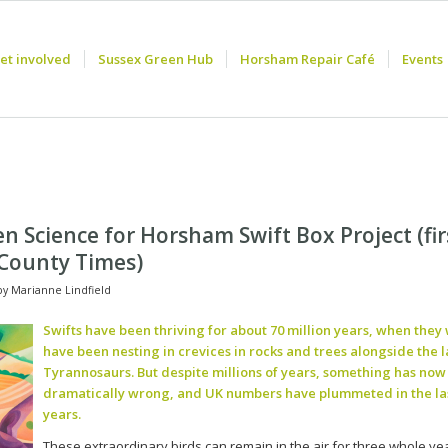
et involved
Sussex Green Hub
Horsham Repair Café
Events
en Science for Horsham Swift Box Project (fir
 County Times)
by
Marianne Lindfield
Swifts have been thriving for about 70 million years, when they
have been nesting in crevices in rocks and trees alongside the la
Tyrannosaurs. But despite millions of years, something has no
dramatically wrong, and UK numbers have plummeted in the las
years.
These extraordinary birds can remain in the air for three whole ye