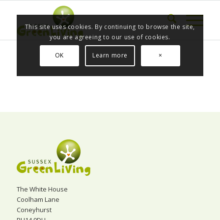
This site uses cookies. By continuing to browse the site,
you are agreeing to our use of cookies.
OK
Learn more
×
The White House
Coolham Lane
Coneyhurst
RH14 9DH