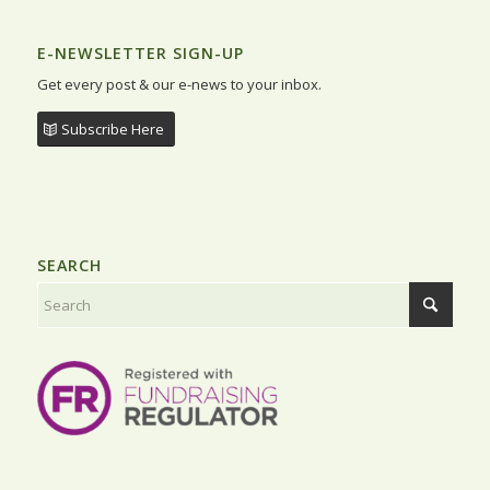
E-NEWSLETTER SIGN-UP
Get every post & our e-news to your inbox.
Subscribe Here
SEARCH