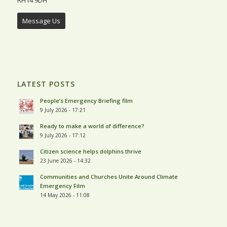
Message Us
LATEST POSTS
People’s Emergency Briefing film
9 July 2026 - 17:21
Ready to make a world of difference?
9 July 2026 - 17:12
Citizen science helps dolphins thrive
23 June 2026 - 14:32
Communities and Churches Unite Around Climate
Emergency Film
14 May 2026 - 11:08