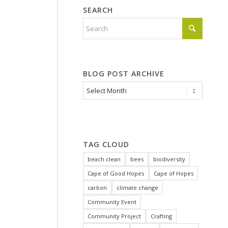
SEARCH
BLOG POST ARCHIVE
TAG CLOUD
beach clean
bees
biodiversity
Cape of Good Hopes
Cape of Hopes
carbon
climate change
Community Event
Community Project
Crafting