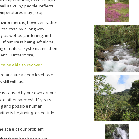
l as killing people) reflects
 temperatures may go up.
nvironment is, however, rather
ys the case by a long way.
y as well as gardening and
 If nature is being left alone,
ding of natural systems and then
nment! Furthermore,
 to be able to recover!
re at quite a deep level. We
still with us.
e is caused by our own actions.
s to other species! 10 years
ing and possible human
ion is beginning to see little
the scale of our problem:
hat there has been a 60%