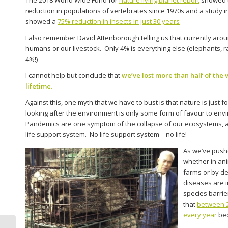
reduction in populations of vertebrates since 1970s and a study
showed a
75% reduction in insects in just 30 years
I also remember David Attenborough telling us that currently ar
humans or our livestock. Only 4% is everything else (elephants, ra
4%!)
I cannot help but conclude that
we’ve lost more than half of the 
lifetime.
Against this, one myth that we have to bust is that nature is just f
looking after the environment is only some form of favour to envi
Pandemics are one symptom of the collapse of our ecosystems, 
life support system. No life support system – no life!
As we’ve pushe
whether in ani
farms or by d
diseases are i
species barrier
that
between 2
every year
bec