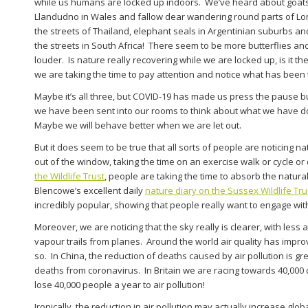
while us humans are locked up indoors. We’ve heard about goats
Llandudno in Wales and fallow dear wandering round parts of L
the streets of Thailand, elephant seals in Argentinian suburbs a
the streets in South Africa! There seem to be more butterflies an
louder. Is nature really recovering while we are locked up, is it the
we are taking the time to pay attention and notice what has been 
Maybe it’s all three, but COVID-19 has made us press the pause b
we have been sent into our rooms to think about what we have d
Maybe we will behave better when we are let out.
But it does seem to be true that all sorts of people are noticing 
out of the window, taking the time on an exercise walk or cycle or
the Wildlife Trust
, people are taking the time to absorb the natur
Blencowe’s excellent daily
nature diary on the Sussex Wildlife Tru
incredibly popular, showing that people really want to engage with
Moreover, we are noticing that the sky really is clearer, with less 
vapour trails from planes. Around the world air quality has improv
so. In China, the reduction of deaths caused by air pollution is gr
deaths from coronavirus. In Britain we are racing towards 40,000
lose 40,000 people a year to air pollution!
Ironically, the reduction in air pollution may actually
increase
globa