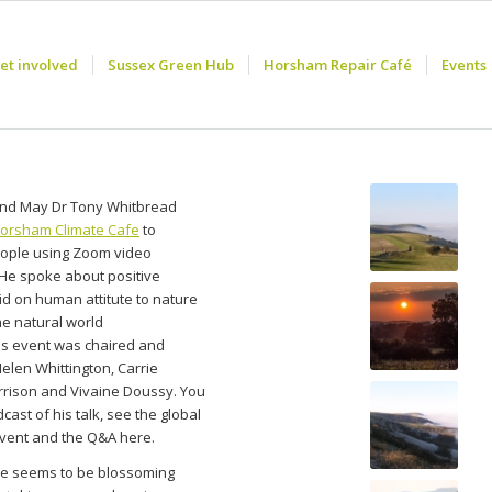
et involved
Sussex Green Hub
Horsham Repair Café
Events
nd May Dr Tony Whitbread
orsham Climate Cafe
to
ople using Zoom video
 He spoke about positive
id on human attitute to nature
he natural world
is event was chaired and
Helen Whittington, Carrie
rrison and Vivaine Doussy. You
cast of his talk, see the global
event and the Q&A here.
e seems to be blossoming