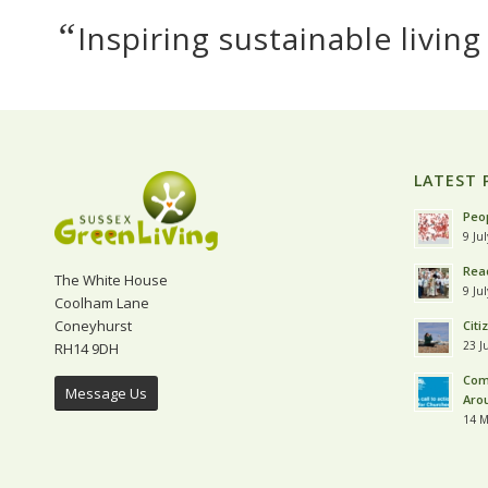
“
Inspiring sustainable living
LATEST 
Peop
9 Ju
Read
The White House
9 Ju
Coolham Lane
Coneyhurst
Citi
23 J
RH14 9DH
Com
Message Us
Aro
14 M