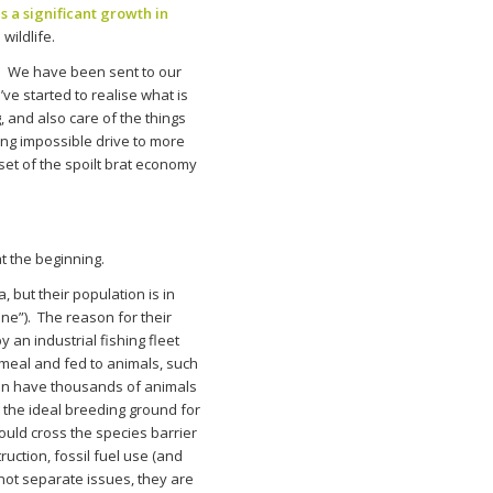
 a significant growth in
wildlife.
. We have been sent to our
e started to realise what is
 and also care of the things
ing impossible drive to more
et of the spoilt brat economy
t the beginning.
 but their population is in
ne”). The reason for their
 an industrial fishing fleet
hmeal and fed to animals, such
ften have thousands of animals
g the ideal breeding ground for
uld cross the species barrier
ction, fossil fuel use (and
not separate issues, they are