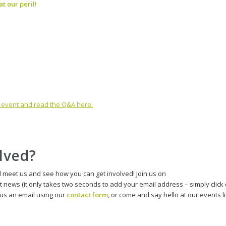
t our peril!
is event and read the Q&A here.
olved?
d meet us and see how you can get involved! Join us on
st news (it only takes two seconds to add your email address – simply click
d us an email using our
contact form
, or come and say hello at our events l