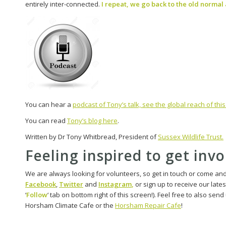
entirely inter-connected.
I repeat, we go back to the old normal a
You can hear a
podcast of Tony’s talk, see the global reach of th
You can read
Tony’s blog here
.
Written by Dr Tony Whitbread, President of
Sussex Wildlife Trust.
Feeling inspired to get inv
We are always looking for volunteers, so get in touch or come an
Facebook
,
Twitter
and
Instagram
,
or sign up to receive our late
‘
Follow
‘ tab on bottom right of this screen!). Feel free to also sen
Horsham Climate Cafe or the
Horsham Repair Cafe
!