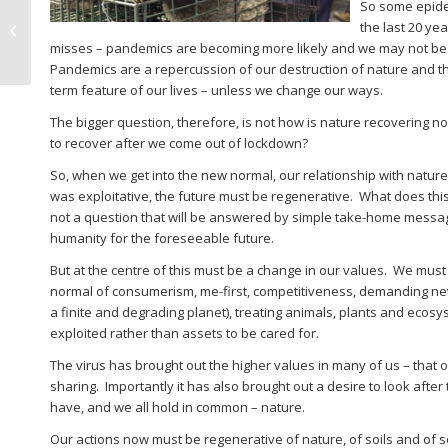
So some epide
Tony Whitbread
the last 20 ye
climate cafe session
misses – pandemics are becoming more likely and we may not be s
Pandemics are a repercussion of our destruction of nature and 
term feature of our lives – unless we change our ways.
The bigger question, therefore, is not how is nature recovering 
to recover after we come out of lockdown?
So, when we get into the new normal, our relationship with natur
was exploitative, the future must be regenerative. What does this
not a question that will be answered by simple take-home messages
humanity for the foreseeable future.
But at the centre of this must be a change in our values. We mus
normal of consumerism, me-first, competitiveness, demanding ne
a finite and degrading planet), treating animals, plants and ecos
exploited rather than assets to be cared for.
The virus has brought out the higher values in many of us – that 
sharing. Importantly it has also brought out a desire to look after t
have, and we all hold in common – nature.
Our actions now must be regenerative of nature, of soils and of 