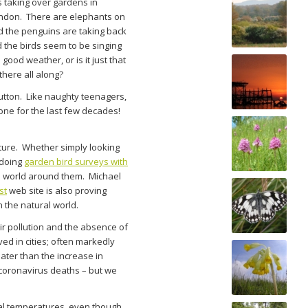
 taking over gardens in
ondon. There are elephants on
nd the penguins are taking back
d the birds seem to be singing
 good weather, or is it just that
there all along?
utton. Like naughty teenagers,
one for the last few decades!
nature. Whether simply looking
 doing
garden bird surveys with
al world around them. Michael
st
web site is also proving
 the natural world.
air pollution and the absence of
ed in cities; often markedly
eater than the increase in
 coronavirus deaths – but we
l temperatures, even though