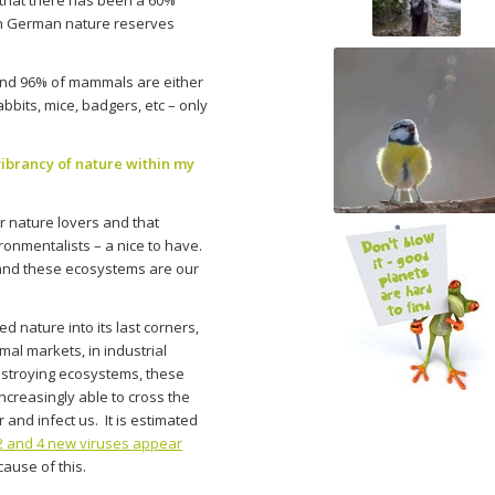
 in German nature reserves
ound 96% of mammals are either
bbits, mice, badgers, etc – only
vibrancy of nature within my
or nature lovers and that
ronmentalists – a nice to have.
and these ecosystems are our
d nature into its last corners,
mal markets, in industrial
estroying ecosystems, these
ncreasingly able to cross the
 and infect us. It is estimated
 and 4 new viruses appear
ause of this.