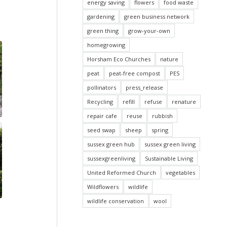
energy saving
flowers
food waste
gardening
green business network
green thing
grow-your-own
homegrowing
Horsham Eco Churches
nature
peat
peat-free compost
PES
pollinators
press_release
Recycling
refill
refuse
renature
repair cafe
reuse
rubbish
seed swap
sheep
spring
sussex green hub
sussex green living
sussexgreenliving
Sustainable Living
United Reformed Church
vegetables
Wildflowers
wildlife
wildlife conservation
wool