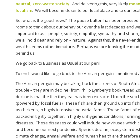
neutral, zero waste society.
And delivering this, very likely
means
localism
. We will become closer to our local place and to our local 
So, what is the good news? The pause button has been pressed
rooms to think about our behaviour over the last decades and we’v
important to us – people, society, empathy, sympathy and sharing,
we all hold dear and rely on – nature. Against this, the never-end
wealth seems rather immature. Perhaps we are leaving the minds
behind us.
We go back to Business as Usual at our peril.
To end I would like to go back to the African penguin I mentioned a
The African penguin may be taking back the streets of South Africa,
trouble – they are in decline (from Philip Lymbery’s book “Dead Zo
decline is that the fish they eat has been extracted from the sea by
(powered by fossil fuels). These fish are then ground up into fis
as chickens, in highly intensive industrial farms. These farms o
packed-in tightly together, in highly unhygienic conditions, formin
diseases. These diseases could well include new viruses which co
and become our next pandemic. Species decline, ecosystem destru
climate change), animal welfare and human health are therefore 