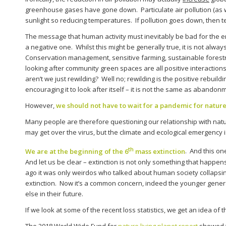
greenhouse gases have gone down. Particulate air pollution (as wel
sunlight so reducing temperatures. If pollution goes down, then
The message that human activity must inevitably be bad for the e
a negative one. Whilst this might be generally true, it is not alwa
Conservation management, sensitive farming, sustainable forestr
looking after community green spaces are all positive interactions.
aren’t we just rewilding? Well no; rewilding is the positive rebuil
encouraging it to look after itself – it is not the same as abando
However,
we should not have to wait for a pandemic for nature
Many people are therefore questioning our relationship with natu
may get over the virus, but the climate and ecological emergency is 
th
We are at the beginning of the 6
mass extinction
. And this on
And let us be clear – extinction is not only something that happen
ago it was only weirdos who talked about human society collaps
extinction. Now it’s a common concern, indeed the younger generat
else in their future.
If we look at some of the recent loss statistics, we get an idea of 
The 2018 World Wide Fund for
nature living planet report
showed t