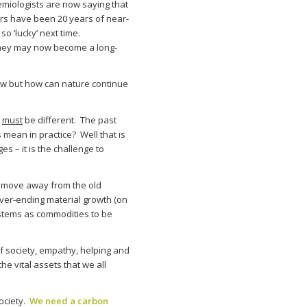
miologists are now saying that
ars have been 20 years of near-
o ‘lucky’ next time.
they may now become a long-
now but how can nature continue
e
must
be different. The past
 mean in practice? Well that is
 – it is the challenge to
t move away from the old
ver-ending material growth (on
ystems as commodities to be
of society, empathy, helping and
he vital assets that we all
society.
We need a carbon