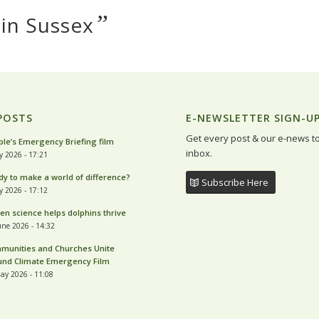
”
 in Sussex
POSTS
E-NEWSLETTER SIGN-U
Get every post & our e-news t
le’s Emergency Briefing film
inbox.
ly 2026 - 17:21
y to make a world of difference?
Subscribe Here
ly 2026 - 17:12
zen science helps dolphins thrive
une 2026 - 14:32
munities and Churches Unite
und Climate Emergency Film
ay 2026 - 11:08