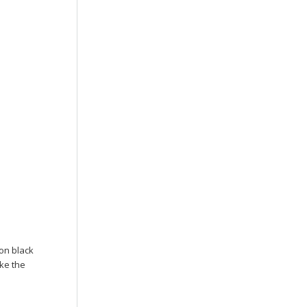
 on black
ike the