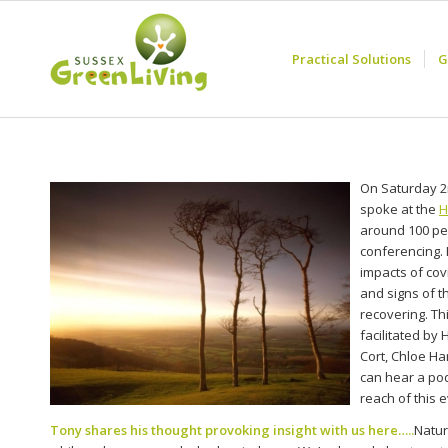
Practical Solutions
G
On Saturday 2
spoke at the
H
around 100 pe
conferencing.
impacts of cov
and signs of t
recovering. Th
facilitated by 
Cort, Chloe Ha
can hear a pod
reach of this 
Tony shares his thought provoking insight with us here…..
Natur