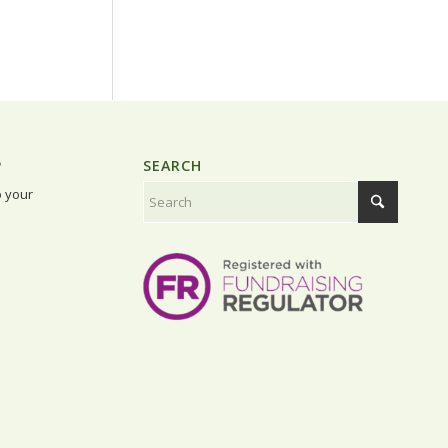
P
SEARCH
o your