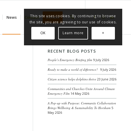
This site uses cookies. By continuing to browse
News
Contact
Donate
the site, you are agreeing to our use of cookies.
OK
Learn more
×
RECENT BLOG POSTS
People’s Emergency Briefing film
9 July 2026
Ready to make a world of difference?
9 July 2026
Citizen science helps dolphins thrive
23 June 2026
Communities and Churches Unite Around Climate
Emergency Film
14 May 2026
A Pop-up with Purpose: Community Collaboration
Brings Wellbeing & Sustainability To Horsham
5
May 2026