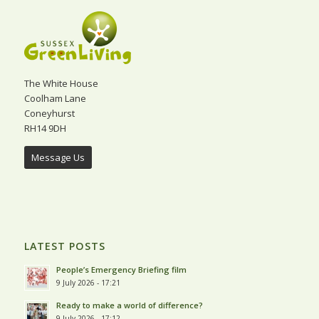
The White House
Coolham Lane
Coneyhurst
RH14 9DH
Message Us
LATEST POSTS
People’s Emergency Briefing film
9 July 2026 - 17:21
Ready to make a world of difference?
9 July 2026 - 17:12