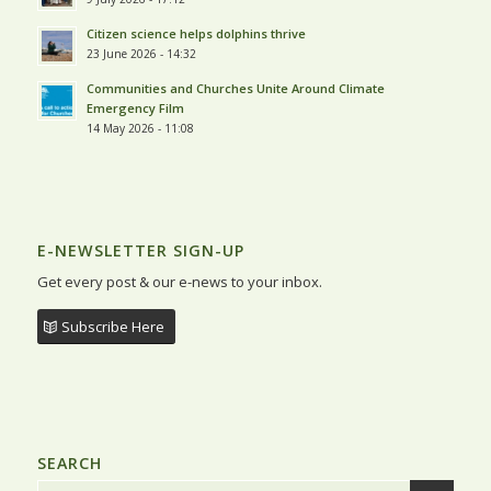
Citizen science helps dolphins thrive
23 June 2026 - 14:32
Communities and Churches Unite Around Climate
Emergency Film
14 May 2026 - 11:08
E-NEWSLETTER SIGN-UP
Get every post & our e-news to your inbox.
Subscribe Here
SEARCH