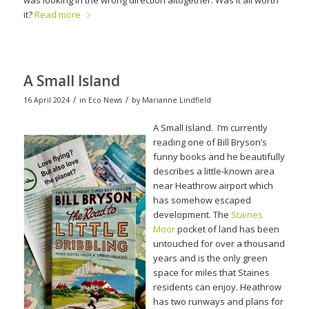
was looking in the wrong direction altogether. Was it all worth
it?
Read more
A Small Island
/
/
16 April 2024
in
Eco News
by
Marianne Lindfield
A Small Island. I’m curr
ently
reading one of Bill Bryson’s
funny books and he beautifully
describes a little-known area
near Heathrow airport which
has somehow escaped
development.
The
Staines
Moor
pocket of land has been
untouched for over a thousand
years and is the only green
space for miles that Staines
residents can enjoy.
Heathrow
has two runways and plans for