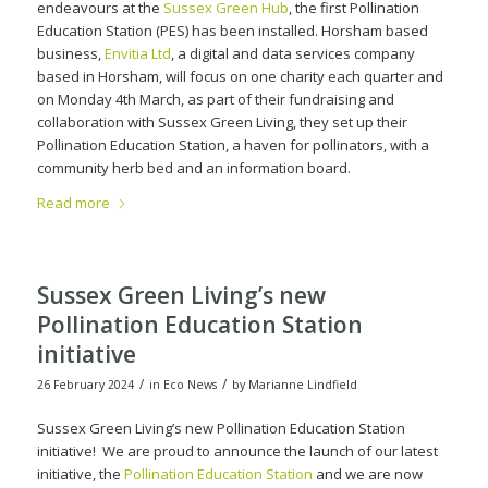
endeavours at the
Sussex Green Hub
, the first Pollination
Education Station (PES) has been installed. Horsham based
business,
Envitia Ltd
, a digital and data services company
based in Horsham, will focus on one charity each quarter and
on Monday 4th March, as part of their fundraising and
collaboration with Sussex Green Living, they set up their
Pollination Education Station, a haven for pollinators, with a
community herb bed and an information board.
Read more
Sussex Green Living’s new
Pollination Education Station
initiative
/
/
26 February 2024
in
Eco News
by
Marianne Lindfield
Sussex Green Living’s new Pollination Education Station
initiative! We are proud to announce the launch of our latest
initiative, the
Pollination Education Station
and we are now