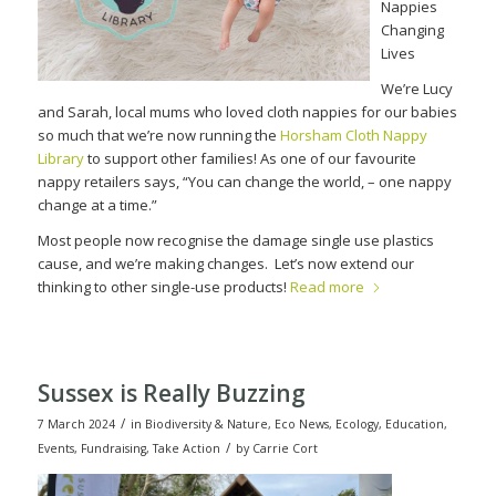
Nappies
Changing
Lives
We’re Lucy
and Sarah, local mums who loved cloth nappies for our babies
so much that we’re now running the
Horsham Cloth Nappy
Library
to support other families! As one of our favourite
nappy retailers says, “You can change the world, – one nappy
change at a time.”
Most people now recognise the damage single use plastics
cause, and we’re making changes.
Let’s now extend our
thinking to other single-use products!
Read more
Sussex is Really Buzzing
/
7 March 2024
in
Biodiversity & Nature
,
Eco News
,
Ecology
,
Education
,
/
Events
,
Fundraising
,
Take Action
by
Carrie Cort