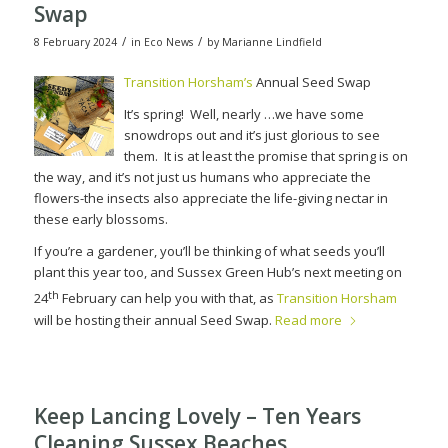
Swap
/
/
8 February 2024
in
Eco News
by
Marianne Lindfield
Transition Horsham’s
Annual Seed Swap
It’s spring!
Well, nearly …we have some
snowdrops out and it’s just glorious to see
them.
It is at least the promise that spring is on
the way, and it’s not just us humans who appreciate the
flowers-the insects also appreciate the life-giving nectar in
these early blossoms.
If you’re a gardener, you’ll be thinking of what seeds you’ll
plant this year too, and Sussex Green Hub’s next meeting on
th
24
February can help you with that, as
Transition Horsham
will be hosting their annual Seed Swap.
Read more
Keep Lancing Lovely – Ten Years
Cleaning Sussex Beaches