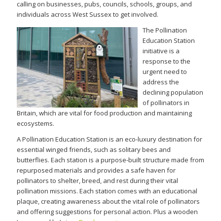
calling on businesses, pubs, councils, schools, groups, and
individuals across West Sussex to get involved.
The Pollin
ation
Education Station
initiative is a
response to the
urgent need to
address the
declining population
of pollinators in
Britain, which are vital for food production and maintaining
ecosystems.
A Pollination Education Station is an eco-luxury destination for
essential winged friends, such as solitary bees and
butterflies. Each station is a purpose-built structure made from
repurposed materials and provides a safe haven for
pollinators to shelter, breed, and rest during their vital
pollination missions. Each station comes with an educational
plaque, creating awareness about the vital role of pollinators
and offering suggestions for personal action. Plus a wooden