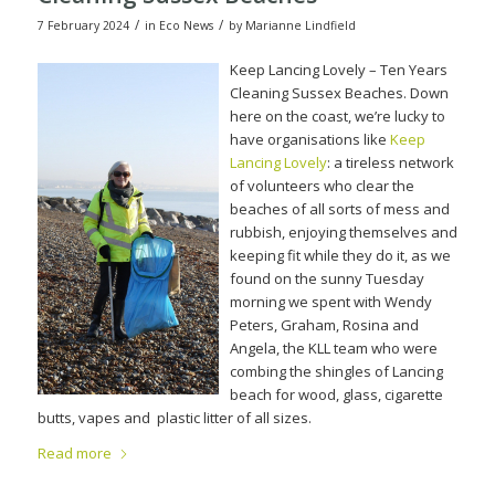
/
/
7 February 2024
in
Eco News
by
Marianne Lindfield
Keep Lancing Lovely – Ten Years
Cleaning Sussex Beaches. Down
here on the coast, we’re lucky to
have organisations like
Keep
Lancing Lovely
: a tireless network
of volunteers who clear the
beaches of all sorts of mess and
rubbish, enjoying themselves and
keeping fit while they do it, as we
found on the sunny Tuesday
morning we spent with Wendy
Peters, Graham, Rosina and
Angela, the KLL team who were
combing the shingles of Lancing
beach for wood, glass, cigarette
butts, vapes and
plastic litter of all sizes.
Read more