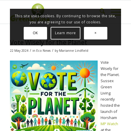
This site uses cookies. By continuing to browse the site,
you are agreeing to our use of cookies.
OK
Learn more
×
Vote Wisely for the Planet
/
/
22 May 2024
in
Eco News
by
Marianne Lindfield
Vote
Wisely for
the Planet.
Sussex
Green
Living
recently
hosted the
launch of
Horsham
MP Watch
at the