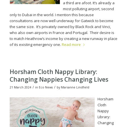
a third are afoot. It’s already a
most polluting airport, second
only to Dubai in the world.
I mention this because
consultations are now well underway for Gatwick to become
the same size.
It’s privately owned by Black Rock and Vinci,
who also own airpor
ts in France and Portugal.
Their desire is
to match Heathrow’s income by creating a new runway in place
of its existing emergency one.
Read more
Horsham Cloth Nappy Library:
Changing Nappies Changing Lives
/
/
21 March 2024
in
Eco News
by
Marianne Lindfield
Horsham
Cloth
Nappy
Library:
Changing