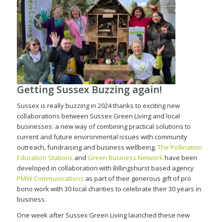
Getting Sussex Buzzing again!
Sussex is really buzzing in 2024 thanks to exciting new
collaborations between Sussex Green Living and local
businesses: a new way of combining practical solutions to
current and future environmental issues with community
outreach, fundraising and business wellbeing.
The Pollination
Education Stations
and
Green Business Network
have been
developed in collaboration with Billingshurst based agency
PMW Communications
as part of their generous gift of pro
bono work with 30 local charities to celebrate their 30 years in
business.
One week after Sussex Green Living launched these new