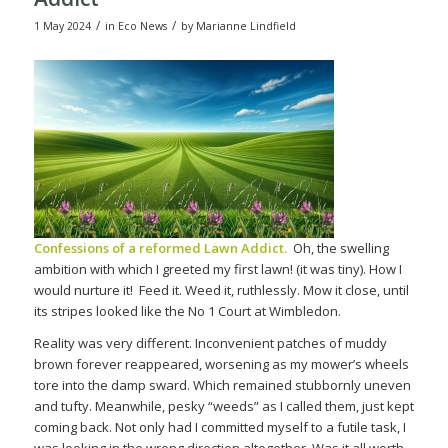
/
/
1 May 2024
in
Eco News
by
Marianne Lindfield
Confessions of a reformed Lawn Addict.
Oh, the swelling
ambition with which I greeted my first lawn! (it was tiny). How I
would nurture it!
Feed it. Weed it, ruthlessly. Mow it close, until
its stripes looked like the No 1 Court at Wimbledon.
Reality was very different. Inconvenient patches of muddy
brown forever reappeared, worsening as my mower’s wheels
tore into the damp sward. Which remained stubbornly uneven
and tufty. Meanwhile, pesky “weeds” as I called them, just kept
coming back. Not only had I committed myself to a futile task, I