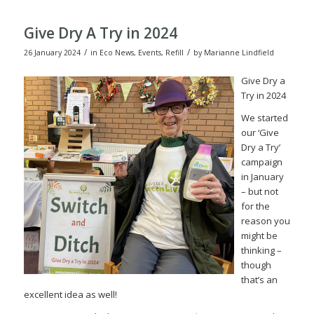
Give Dry A Try in 2024
/
/
26 January 2024
in
Eco News
,
Events
,
Refill
by
Marianne Lindfield
Give Dry a
Try in 2024
We started
our ‘Give
Dry a Try’
campaign
in January
– but not
for the
reason you
might be
thinking –
though
that’s an
excellent idea as well!