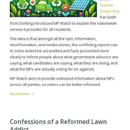
Sussex
Green Hub
.
Pat Smith
from Dorking introduced MP Watch to explain the nationwide
service it provides for all residents.
The idea is that amongst all the spin, information,
misinformation, and media stories, the conflicting reports can
to some extent be unravelled and facts presented more
clearly to inform people about what government advisors are
saying, what candidates are saying, what they are doing, and
what the MPs are actually voting for (or against).
MP Watch aims to provide unbiased information about MPs
across all parties, so voters can be better informed.
Read more
Confessions of a Reformed Lawn
Addict