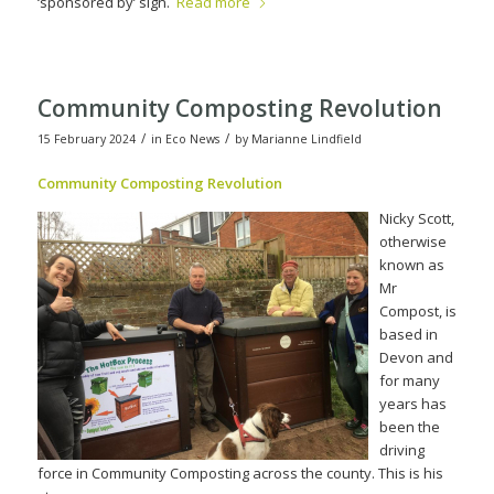
‘sponsored by’ sign.
Read more
Community Composting Revolution
/
/
15 February 2024
in
Eco News
by
Marianne Lindfield
Community Compos
ting Revolution
Nicky Scott,
otherwise
known as
Mr
Compost, is
based in
Devon and
for many
years has
been the
driving
force in Community Composting across the county. This is his