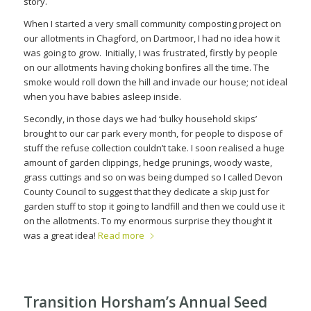
story.
When I started a very small community composting project on
our allotments in Chagford, on Dartmoor, I had no idea how it
was going to grow.
Initially, I was frustrated, firstly by people
on our allotments having choking bonfires all the time. The
smoke would roll down the hill and invade our house; not ideal
when you have babies asleep inside.
Secondly, in those days we had ‘bulky household skips’
brought to our car park every month, for people to dispose of
stuff the refuse collection couldn’t take. I soon realised a huge
amount of garden clippings, hedge prunings, woody waste,
grass cuttings and so on was being dumped so I called Devon
County Council to suggest that they dedicate a skip just for
garden stuff to stop it going to landfill and then we could use it
on the allotments. To my enormous surprise they thought it
was a great idea!
Read more
Transition Horsham’s Annual Seed