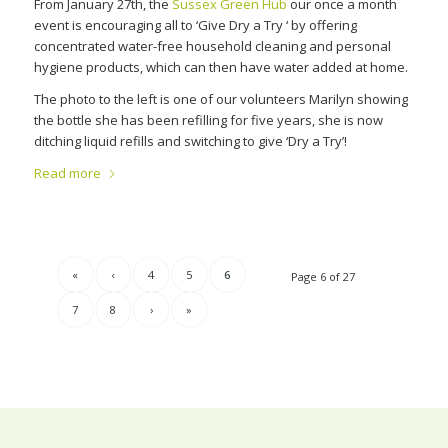
From January 27th, the
Sussex Green Hub
our once a month
event is encouraging all to ‘Give Dry a Try ‘ by offering
concentrated water-free household cleaning and personal
hygiene products, which can then have water added at home.
The photo to the left is one of our volunteers Marilyn showing
the bottle she has been refilling for five years, she is now
ditching liquid refills and switching to give ‘Dry a Try’!
Read more
«
‹
4
5
6
Page 6 of 27
7
8
›
»